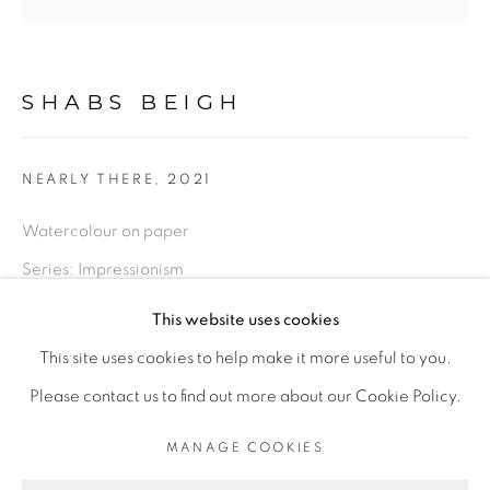
LIMITED EDITION PRINTS
SHABS BEIGH
This is a secure website .All you details are protected by
GDPR data protection Act
NEARLY THERE
,
2021
Watercolour on paper
Go
Series:
Impressionism
This website uses cookies
Original - Framed, 14 x 14 inches
This site uses cookies to help make it more useful to you.
£ 560.00
ADD TO CART
PRIVACY POLICY
MANAGE COOKIES
Please contact us to find out more about our Cookie Policy.
LIFE SHOULD BE LIVED IN A WAY ,THAT IT BECOMES
MANAGE COOKIES
Limited Edition Print - Unframed, 18 x 18 inches
A STORY, WORTH LISTENING TO .