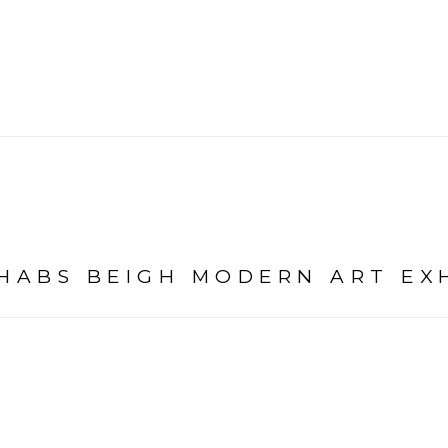
SHABS BEIGH MODERN ART EX