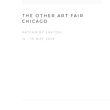
THE OTHER ART FAIR
CHICAGO
ARTFAIR BY SAATCHI
16 - 19 MAY 2019