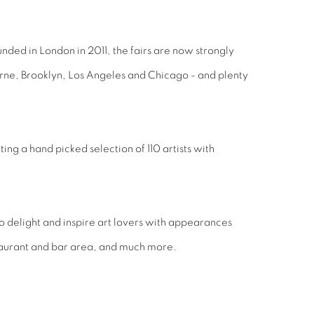
ounded in London in 2011, the fairs are now strongly
urne, Brooklyn, Los Angeles and Chicago - and plenty
ing a hand picked selection of 110 artists with
o delight and inspire art lovers with appearances
staurant and bar area, and much more.