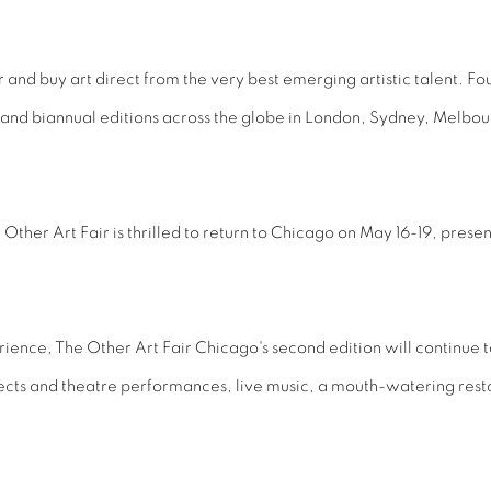
ver and buy art direct from the very best emerging artistic talent. F
l and biannual editions across the globe in London, Sydney, Melbo
her Art Fair is thrilled to return to Chicago on May 16-19, present
rience, The Other Art Fair Chicago's second edition will continue t
ojects and theatre performances, live music, a mouth-watering re