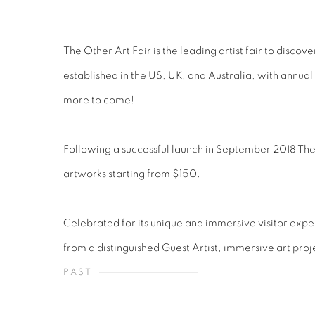
The Other Art Fair is the leading artist fair to disco
established in the US, UK, and Australia, with annua
more to come!
Following a successful launch in September 2018 The Ot
artworks starting from $150.
Celebrated for its unique and immersive visitor expe
from a distinguished Guest Artist, immersive art pr
PAST