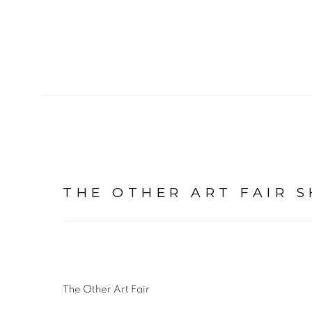
THE OTHER ART FAIR 
The Other Art Fair