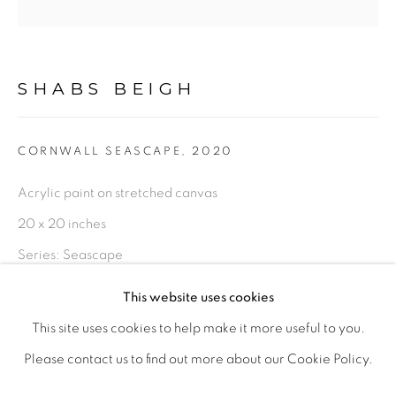
PHOTOGRAPHY
DRAWINGS
DIGITAL ART
LIMITED EDITION PRINTS
SHABS BEIGH
This is a secure website .All you details are protected by
CORNWALL SEASCAPE
,
2020
GDPR data protection Act
Acrylic paint on stretched canvas
20 x 20 inches
Go
Series:
Seascape
This website uses cookies
Original, 20 x 20 inches
This site uses cookies to help make it more useful to you.
£ 810.00
ADD TO CART
PRIVACY POLICY
MANAGE COOKIES
Please contact us to find out more about our Cookie Policy.
LIFE SHOULD BE LIVED IN A WAY ,THAT IT BECOMES