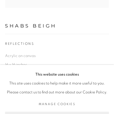
LIMITED EDITION PRINTS
This is a secure website .All you details are protected by
SHABS BEIGH
GDPR data protection Act
REFLECTIONS
Acrylic on canvas
Go
16 x 16 inches
Series:
Impressionism
This website uses cookies
This site uses cookies to help make it more useful to you.
Original, 16 x 16 inches
PRIVACY POLICY
MANAGE COOKIES
Please contact us to find out more about our Cookie Policy.
LIFE SHOULD BE LIVED IN A WAY ,THAT IT BECOMES
£ 650.00
ADD TO CART
MANAGE COOKIES
A STORY, WORTH LISTENING TO .