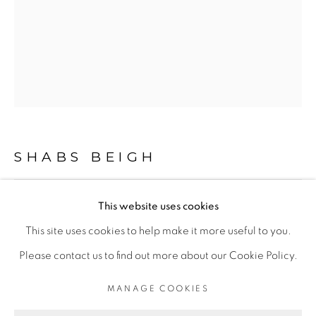
LIMITED EDITION PRINTS
This is a secure website .All you details are protected by
GDPR data protection Act
SHABS BEIGH
Go
This website uses cookies
FLIGHT 2
,
2020
This site uses cookies to help make it more useful to you.
Acrylic on canvas
PRIVACY POLICY
MANAGE COOKIES
Please contact us to find out more about our Cookie Policy.
Series:
Birds And Animals
LIFE SHOULD BE LIVED IN A WAY ,THAT IT BECOMES
MANAGE COOKIES
A STORY, WORTH LISTENING TO .
Original Framed, 29 x 20.5 inches