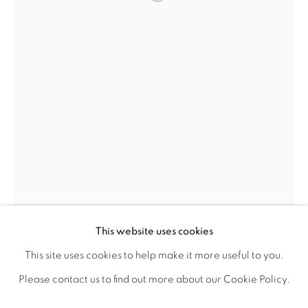
Open a larger version of the fol
PHOTOGRAPHY
DRAWINGS
DIGITAL ART
LIMITED EDITION PRINTS
This is a secure website .All you details are protected by
GDPR data protection Act
Go
This website uses cookies
This site uses cookies to help make it more useful to you.
PRIVACY POLICY
MANAGE COOKIES
Please contact us to find out more about our Cookie Policy.
SHABS BEIGH
LIFE SHOULD BE LIVED IN A WAY ,THAT IT BECOMES