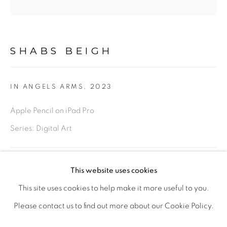
PHOTOGRAPHY
DRAWINGS
DIGITAL ART
LIMITED EDITION PRINTS
SHABS BEIGH
This is a secure website .All you details are protected by
IN ANGELS ARMS
,
2023
GDPR data protection Act
Apple Pencil on iPad Pro
Series:
Digital Art
Go
Original - Framed, 18 x 18 inches
This website uses cookies
£ 350.00
ADD TO CART
This site uses cookies to help make it more useful to you.
PRIVACY POLICY
MANAGE COOKIES
Please contact us to find out more about our Cookie Policy.
LIFE SHOULD BE LIVED IN A WAY ,THAT IT BECOMES
ENQUIRE