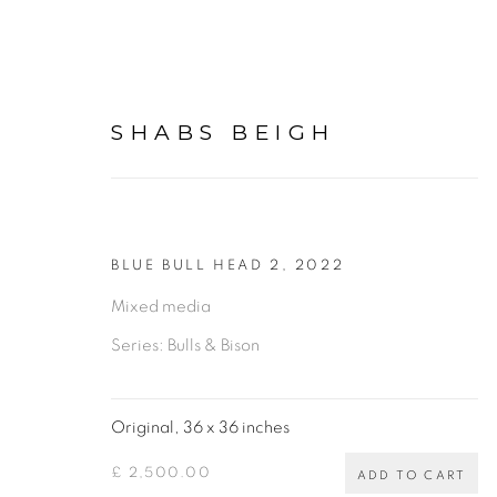
SHABS BEIGH
BLUE BULL HEAD 2
,
2022
ORIGINAL PAINTINGS, 
Mixed media
Series:
Bulls & Bison
BY SHABS BEIGH
ALL
BIRDS AND ANIMALS
BULLS & BIS
Original, 36 x 36 inches
SPIROGRAPHS
PHOTOGRAPHY
DRAWI
£ 2,500.00
ADD TO CART