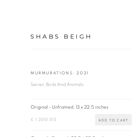
SHABS BEIGH
MURMURATIONS
,
2021
ORIGINAL PAINTINGS, 
Series:
Birds And Animals
BY SHABS BEIGH
Original - Unframed, 13 x 22.5 inches
ALL
BIRDS AND ANIMALS
BULLS & BIS
£ 1,300.00
ADD TO CART
SPIROGRAPHS
PHOTOGRAPHY
DRAWI